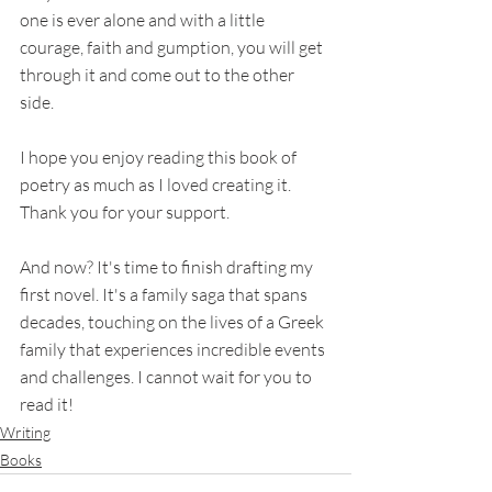
one is ever alone and with a little 
courage, faith and gumption, you will get 
through it and come out to the other 
side. 
I hope you enjoy reading this book of 
poetry as much as I loved creating it. 
Thank you for your support.
And now? It's time to finish drafting my 
first novel. It's a family saga that spans 
decades, touching on the lives of a Greek 
family that experiences incredible events 
and challenges. I cannot wait for you to 
read it! 
Writing
Books