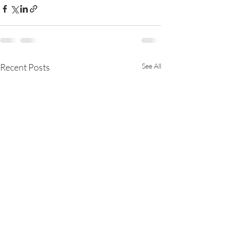
Recent Posts
See All