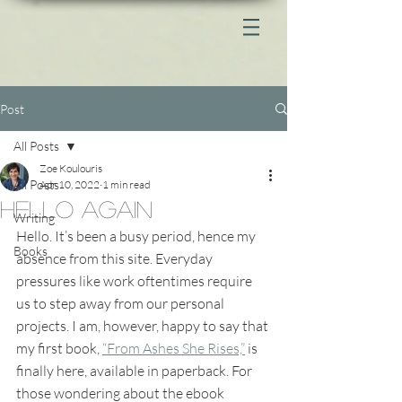
Post
All Posts
Zoe Koulouris
All Posts
Apr 10, 2022
1 min read
Hello again
Writing
Hello. It’s been a busy period, hence my 
Books
absence from this site. Everyday 
pressures like work oftentimes require 
us to step away from our personal 
projects. I am, however, happy to say that 
my first book, 
“From Ashes She Rises,”
 is 
finally here, available in paperback. For 
those wondering about the ebook 