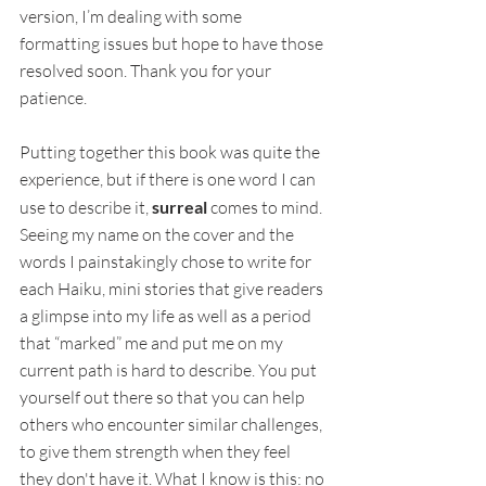
version, I’m dealing with some 
formatting issues but hope to have those 
resolved soon. Thank you for your 
patience.
Putting together this book was quite the 
experience, but if there is one word I can 
use to describe it, 
surreal
 comes to mind. 
Seeing my name on the cover and the 
words I painstakingly chose to write for 
each Haiku, mini stories that give readers 
a glimpse into my life as well as a period 
that “marked” me and put me on my 
current path is hard to describe. You put 
yourself out there so that you can help 
others who encounter similar challenges, 
to give them strength when they feel 
they don't have it. What I know is this: no 