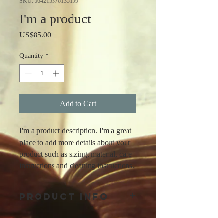
SKU: 364215376135199
I'm a product
Price
US$85.00
Quantity
*
Add to Cart
I'm a product description. I'm a great 
place to add more details about your 
product such as sizing, material, care 
instructions and cleaning instructions.
PRODUCT INFO
I'm a product detail. I'm a great place to